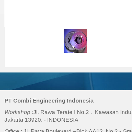
Hydraulic Fixture
|
Modul
General Workshop Equip
Facilities
|
PT Combi Engineering Indonesia
Workshop :
Jl. Rawa Terate I No.2 . Kawasan Indu
Jakarta 13920. - INDONESIA
Office
: Jl. Raya Boulevard –Blok AA12 No.3 - Gra