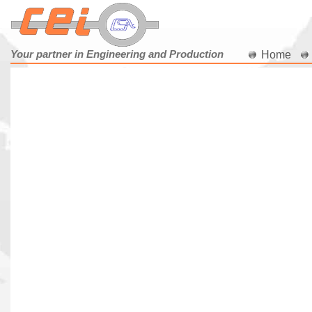
Your partner in Engineering and Production
Home