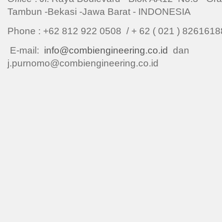
Tambun -Bekasi -Jawa Barat - INDONESIA
Phone : +62 812 922 0508 / + 62 ( 021 ) 8261
E-mail:
info@combiengineering.co.id
dan
j.purnomo@combiengineering.co.id